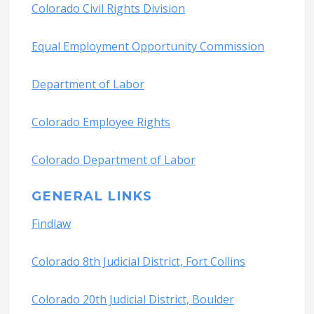
Colorado Civil Rights Division
Equal Employment Opportunity Commission
Department of Labor
Colorado Employee Rights
Colorado Department of Labor
GENERAL LINKS
Findlaw
Colorado 8th Judicial District, Fort Collins
Colorado 20th Judicial District, Boulder