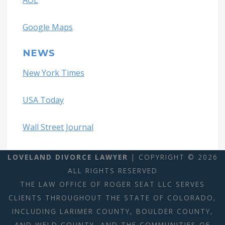
AOL
Google Maps
NEWS
New York Times
USA Today
Wall Street Journal
LOVELAND DIVORCE LAWYER
| COPYRIGHT © 2026
ALL RIGHTS RESERVED
THE LAW OFFICE OF ROGER SEAT LLC SERVES
CLIENTS THROUGHOUT THE STATE OF COLORADO,
INCLUDING LARIMER COUNTY, BOULDER COUNTY,
AND WELD COUNTY, AND THE COMMUNITIES OF