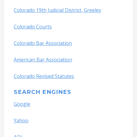
Colorado 19th Judicial District, Greeley
Colorado Courts
Colorado Bar Association
American Bar Association
Colorado Revised Statutes
SEARCH ENGINES
Google
Yahoo