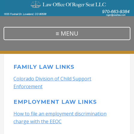
≡ MENU
FAMILY LAW LINKS
Colorado Division of Child Support
Enforcement
EMPLOYMENT LAW LINKS
How to file an employment discrimination
charge with the EEOC