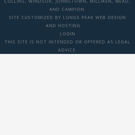
COLLINS, WINDSOR, JOHNSTOWN, MILLIKEN, MEAD,
AND CAMPION.
SITE CUSTOMIZED BY
LONGS PEAK WEB DESIGN
AND HOSTING
LOGIN
THIS SITE IS NOT INTENDED OR OFFERED AS LEGAL
ADVICE.