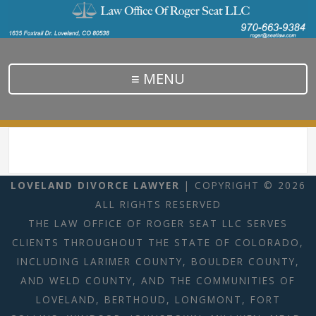
≡ MENU
LOVELAND DIVORCE LAWYER
| COPYRIGHT © 2026
ALL RIGHTS RESERVED
THE LAW OFFICE OF ROGER SEAT LLC SERVES
CLIENTS THROUGHOUT THE STATE OF COLORADO,
INCLUDING LARIMER COUNTY, BOULDER COUNTY,
AND WELD COUNTY, AND THE COMMUNITIES OF
LOVELAND, BERTHOUD, LONGMONT, FORT